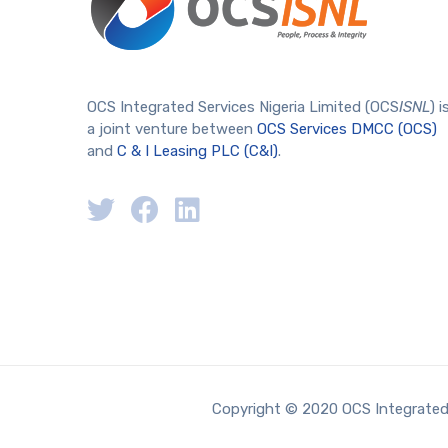
OCS Integrated Services Nigeria Limited (OCS
ISNL
) i
a joint venture between
OCS Services DMCC (OCS)
and
C & I Leasing PLC (C&I)
.
Copyright © 2020 OCS Integrated S