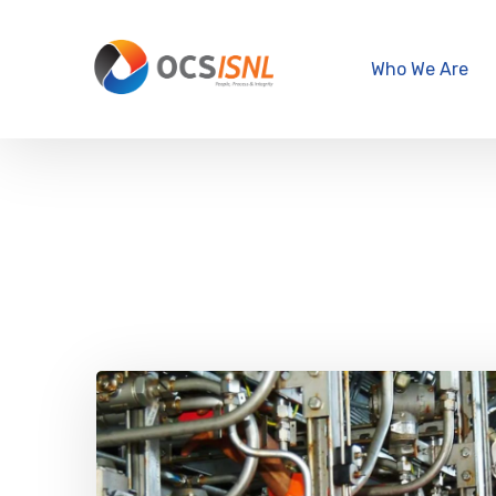
Who We Are