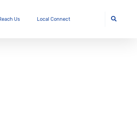
Reach Us
Local Connect