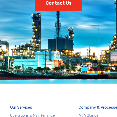
Contact Us
Our Services
Company & Process
Operations & Maintenance
At A Glance