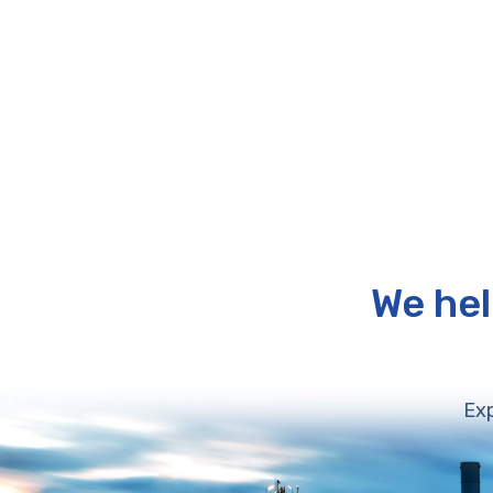
We hel
Exp