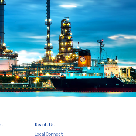
es
Reach Us
Local Connect