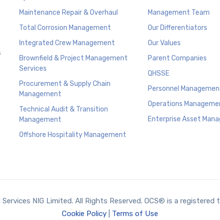
Maintenance Repair & Overhaul
Management Team
Total Corrosion Management
Our Differentiators
Integrated Crew Management
Our Values
s
Brownfield & Project Management
Parent Companies
Services
QHSSE
Procurement & Supply Chain
Personnel Managemen
Management
Operations Manageme
Technical Audit & Transition
Enterprise Asset Man
Management
Offshore Hospitality Management
ervices NIG Limited. All Rights Reserved. OCS® is a registered 
Cookie Policy
|
Terms of Use