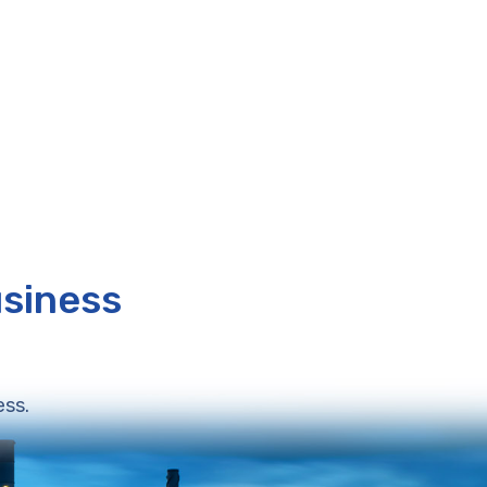
usiness
ess.