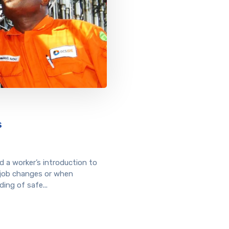
s
 a worker’s introduction to
 job changes or when
ing of safe...