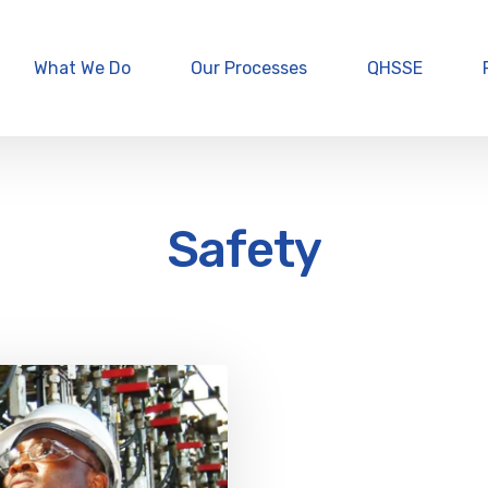
What We Do
Our Processes
QHSSE
Safety