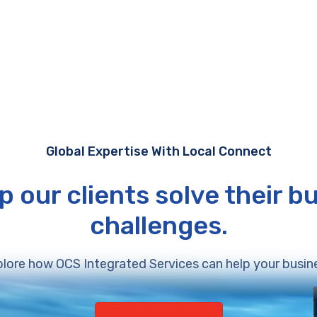
Global Expertise With Local Connect
p our clients solve their b
challenges.
lore how OCS Integrated Services can help your busin