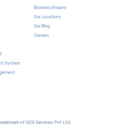
Business Enquiry
Our Locations
Our Blog
Careers
t
nt System
agement
trademark of OCS Services Pvt Ltd.