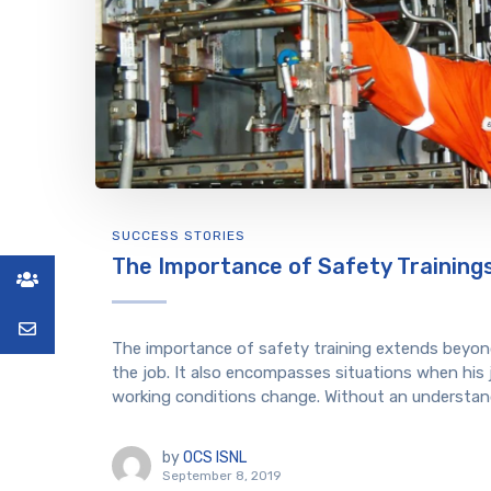
SUCCESS STORIES
The Importance of Safety Training
The importance of safety training extends beyond
the job. It also encompasses situations when his
working conditions change. Without an understand
by
OCS ISNL
September 8, 2019