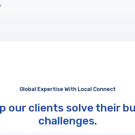
y
Global Expertise With Local Connect
p our clients solve their b
challenges.