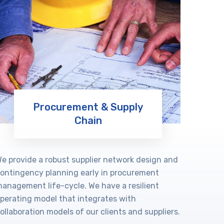
Procurement & Supply
Chain
Learn More
e provide a robust supplier network design and
ontingency planning early in procurement
anagement life-cycle. We have a resilient
perating model that integrates with
ollaboration models of our clients and suppliers.