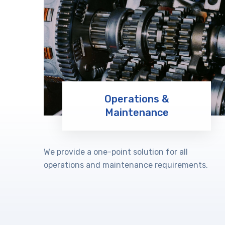
Operations &
Maintenance
Learn More
We provide a one-point solution for all
operations and maintenance requirements.