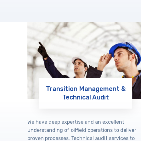
Transition Management &
Technical Audit
Learn More
We have deep expertise and an excellent
understanding of oilfield operations to deliver
proven processes. Technical audit services to