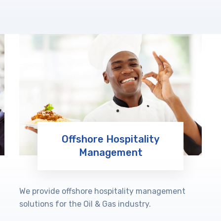
Offshore Hospitality
Management
Learn More
We provide offshore hospitality management
solutions for the Oil & Gas industry.