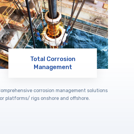
Total Corrosion
Management
Learn More
omprehensive corrosion management solutions
or platforms/ rigs onshore and offshore.