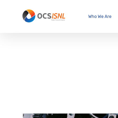
Who We Are