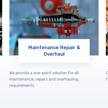
Maintenance Repair &
Overhaul
Learn More
We provide a one-point solution for all
C
maintenance, repairs and overhauling
f
requirements.