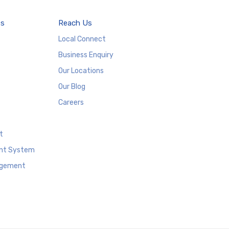
es
Reach Us
Local Connect
Business Enquiry
Our Locations
Our Blog
Careers
t
nt System
agement