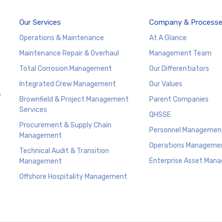
Our Services
Company & Process
Operations & Maintenance
At A Glance
Maintenance Repair & Overhaul
Management Team
Total Corrosion Management
Our Differentiators
Integrated Crew Management
Our Values
s
Brownfield & Project Management
Parent Companies
Services
QHSSE
Procurement & Supply Chain
Personnel Managemen
Management
Operations Manageme
Technical Audit & Transition
Enterprise Asset Man
Management
Offshore Hospitality Management