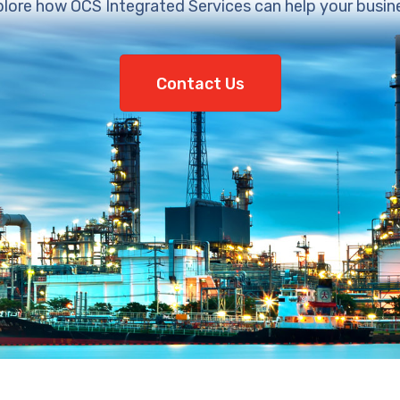
lore how OCS Integrated Services can help your busin
Contact Us