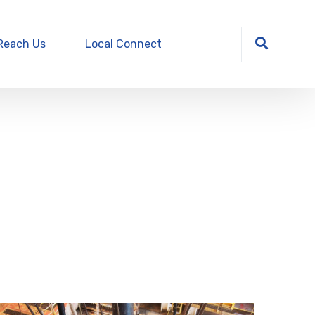
Reach Us
Local Connect