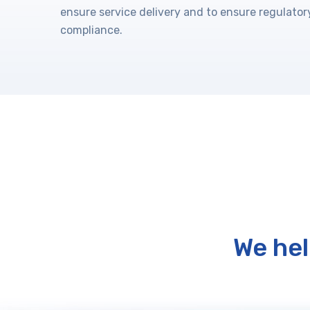
ensure service delivery and to ensure regulator
compliance.
We hel