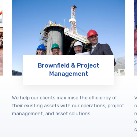
Brownfield & Project
Management
Learn More
We help our clients maximise the efficiency of
W
their existing assets with our operations, project
c
management, and asset solutions
m
o
c