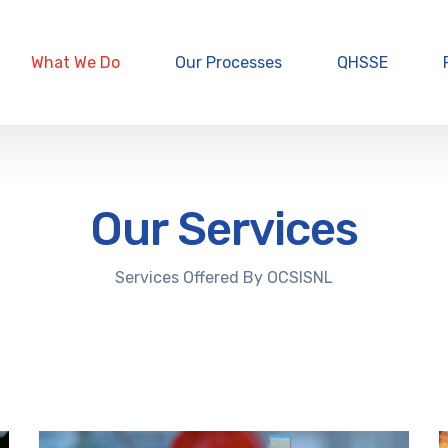
What We Do
Our Processes
QHSSE
Our Services
Services Offered By OCSISNL