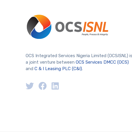
OCS Integrated Services Nigeria Limited (OCS
ISNL
) i
a joint venture between
OCS Services DMCC (OCS)
and
C & I Leasing PLC (C&I)
.