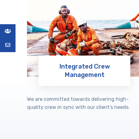
Integrated Crew
Management
Learn More
We are committed towards delivering high-
quality crew in sync with our client’s needs.