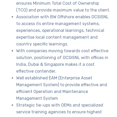
ensures Minimum Total Cost of Ownership
(TCO) and provide maximum value to the client.
Association with BW Offshore enables OCSISNL
to access its entire management systems,
experiences, operational learnings, technical
expertise local content management and
country specific learnings.
With companies moving towards cost effective
solution, positioning of OCSISNL with offices in
India, Dubai & Singapore makes it a cost
effective contender.
Well established EAM (Enterprise Asset
Management System) to provide effective and
efficient Operation and Maintenance
Management System
Strategic tie-ups with OEMs and specialized
service training agencies to ensure highest