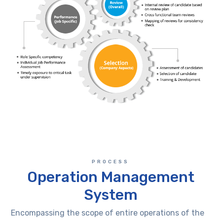
PROCESS
Operation Management
System
Encompassing the scope of entire operations of the