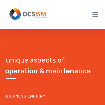
unique aspects of
operation & maintenance
BUSINESS ENQUIRY