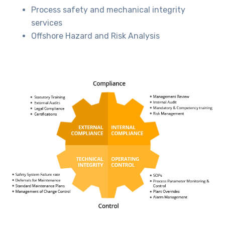
Process safety and mechanical integrity
services
Offshore Hazard and Risk Analysis