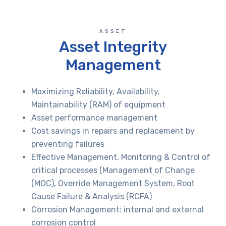
ASSET
Asset Integrity
Management
Maximizing Reliability, Availability,
Maintainability (RAM) of equipment
Asset performance management
Cost savings in repairs and replacement by
preventing failures
Effective Management, Monitoring & Control of
critical processes (Management of Change
(MOC), Override Management System, Root
Cause Failure & Analysis (RCFA)
Corrosion Management: internal and external
corrosion control