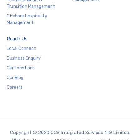
Transition Management
Offshore Hospitality
Management
Reach Us
Local Connect
Business Enquiry
Our Locations
Our Blog
Careers
Copyright © 2020 OCS Integrated Services NIG Limited.