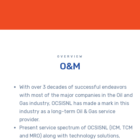
OVERVIEW
O&M
With over 3 decades of successful endeavors
with most of the major companies in the Oil and
Gas industry, OCSISNL has made a mark in this
industry as a long-term Oil & Gas service
provider.
Present service spectrum of OCSISNL (ICM, TCM
and MRO) along with technology solutions,