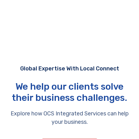
Global Expertise With Local Connect
We help our clients solve
their business challenges.
Explore how OCS Integrated Services can help
your business.