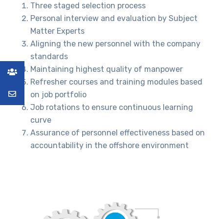
Three staged selection process
Personal interview and evaluation by Subject
Matter Experts
Aligning the new personnel with the company
standards
Maintaining highest quality of manpower
Refresher courses and training modules based
on job portfolio
Job rotations to ensure continuous learning
curve
Assurance of personnel effectiveness based on
accountability in the offshore environment