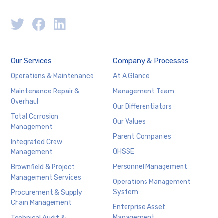
Our Services
Company & Processes
Operations & Maintenance
At A Glance
Maintenance Repair &
Management Team
Overhaul
Our Differentiators
Total Corrosion
Our Values
Management
Parent Companies
Integrated Crew
QHSSE
Management
Personnel Management
Brownfield & Project
Management Services
Operations Management
System
Procurement & Supply
Chain Management
Enterprise Asset
Management
Technical Audit &