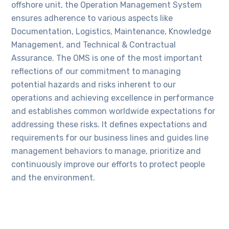
offshore unit, the Operation Management System
ensures adherence to various aspects like
Documentation, Logistics, Maintenance, Knowledge
Management, and Technical & Contractual
Assurance. The OMS is one of the most important
reflections of our commitment to managing
potential hazards and risks inherent to our
operations and achieving excellence in performance
and establishes common worldwide expectations for
addressing these risks. It defines expectations and
requirements for our business lines and guides line
management behaviors to manage, prioritize and
continuously improve our efforts to protect people
and the environment.