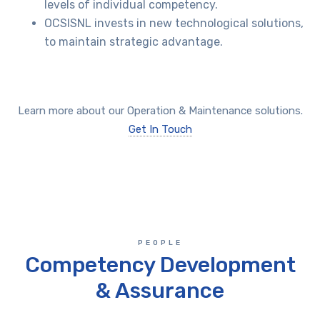
levels of individual competency.
OCSISNL invests in new technological solutions,
to maintain strategic advantage.
Learn more about our Operation & Maintenance solutions.
Get In Touch
PEOPLE
Competency Development
& Assurance