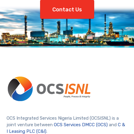
Contact Us
OCS Integrated Services Nigeria Limited (OCS
ISNL
) is a
joint venture between
OCS Services DMCC (OCS)
and
C &
I Leasing PLC (C&I)
.