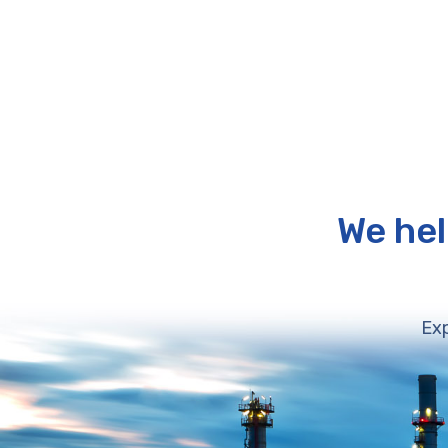
We hel
Exp