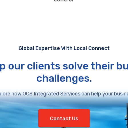
Global Expertise With Local Connect
p our clients solve their b
challenges.
lore how OCS Integrated Services can help your busin
Contact Us