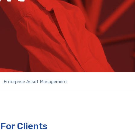
Enterprise Asset Management
For Clients