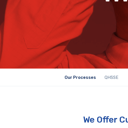
Our Processes
QHSSE
We Offer C