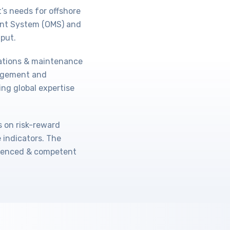
’s needs for offshore
ent System (OMS) and
put.
rations & maintenance
agement and
ing global expertise
s on risk-reward
indicators. The
rienced & competent