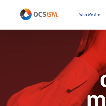
Who We Are
m