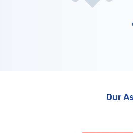
Our A