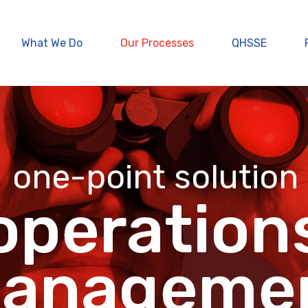
What We Do
Our Processes
QHSSE
one-point solution
operation
anageme