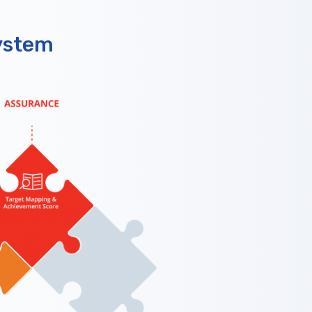
ystem