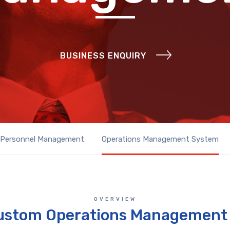
BUSINESS ENQUIRY
Personnel Management
Operations Management System
OVERVIEW
ustom Operations Management 