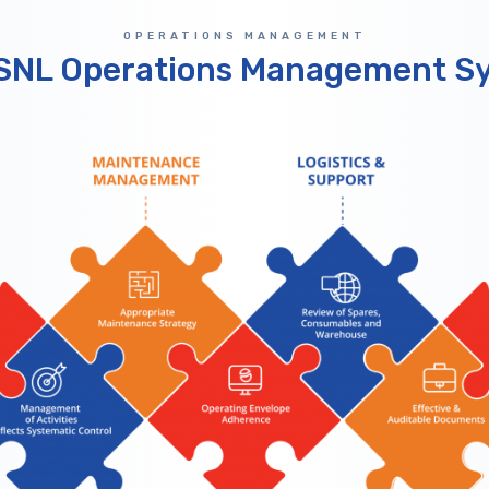
OPERATIONS MANAGEMENT
SNL Operations Management S