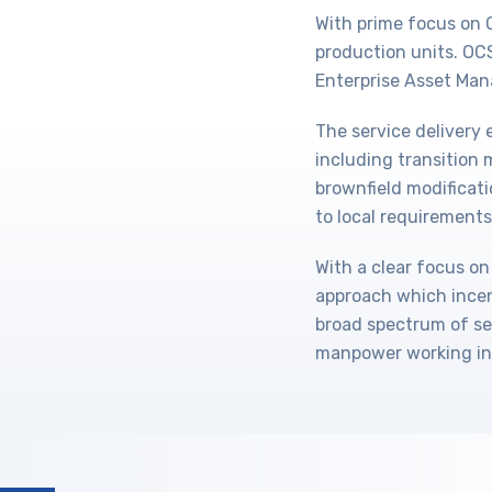
With prime focus on 
production units. O
Enterprise Asset Man
The service delivery
including transitio
brownfield modificati
to local requirements
With a clear focus on
approach which incen
broad spectrum of se
manpower working in