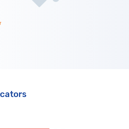
cators