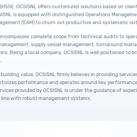
QHSSE, OCSISNL offers customized solutions based on client
CSISNL is equipped with distinguished Operations Managem
agement (EAM) to churn out productive and systematic out
 encompasses complete scope from technical audits to ope
n management, supply vessel management, turnaround man
ons. Being a local company, OCSISNL is well positioned to br
.
 building value, OCSISNL firmly believes in providing service
tivizes performance and operates around key performance 
rvices provided by OCSISNL is under the guidance of expe
 line with robust management systems.