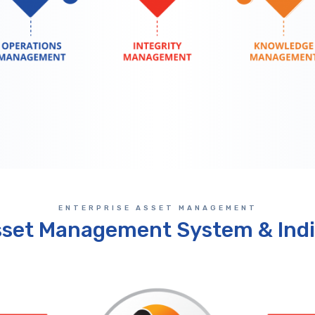
ENTERPRISE ASSET MANAGEMENT
sset Management System & Indi