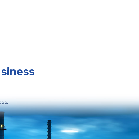
usiness
ess.