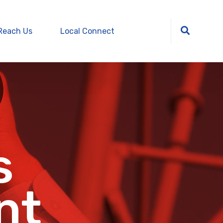
Reach Us
Local Connect
s
nt