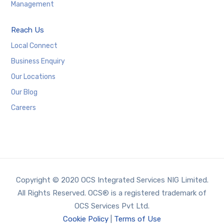
Management
Reach Us
Local Connect
Business Enquiry
Our Locations
Our Blog
Careers
Copyright © 2020 OCS Integrated Services NIG Limited.
All Rights Reserved. OCS® is a registered trademark of
OCS Services Pvt Ltd.
Cookie Policy
|
Terms of Use