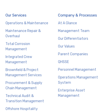
Our Services
Company & Processes
Operations & Maintenance
At A Glance
Maintenance Repair &
Management Team
Overhaul
Our Differentiators
Total Corrosion
Our Values
Management
Parent Companies
Integrated Crew
QHSSE
Management
Personnel Management
Brownfield & Project
Management Services
Operations Management
System
Procurement & Supply
Chain Management
Enterprise Asset
Management
Technical Audit &
Transition Management
Offshore Hospitality