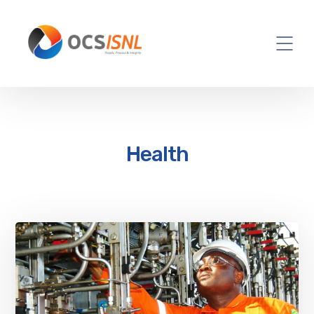
Health