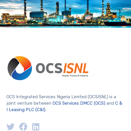
OCS Integrated Services Nigeria Limited (OCS
ISNL
) is a
joint venture between
OCS Services DMCC (OCS)
and
C &
I Leasing PLC (C&I)
.