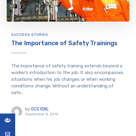
SUCCESS STORIES
The Importance of Safety Trainings
The importance of safety training extends beyond a
worker’s introduction to the job. It also encompasses
situations when his job changes or when working
conditions change. Without an understanding of
safe...
by
OCS ISNL
September 8, 2019