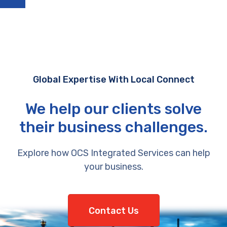
Global Expertise With Local Connect
We help our clients solve
their business challenges.
Explore how OCS Integrated Services can help
your business.
Contact Us